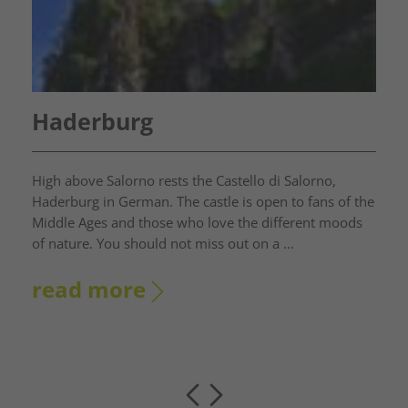
Haderburg
High above Salorno rests the Castello di Salorno,
Haderburg in German. The castle is open to fans of the
Middle Ages and those who love the different moods
of nature. You should not miss out on a ...
read more