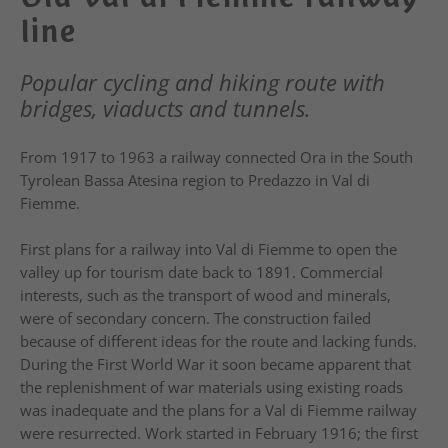
line
Popular cycling and hiking route with
bridges, viaducts and tunnels.
From 1917 to 1963 a railway connected Ora in the South
Tyrolean Bassa Atesina region to Predazzo in Val di
Fiemme.
First plans for a railway into Val di Fiemme to open the
valley up for tourism date back to 1891. Commercial
interests, such as the transport of wood and minerals,
were of secondary concern. The construction failed
because of different ideas for the route and lacking funds.
During the First World War it soon became apparent that
the replenishment of war materials using existing roads
was inadequate and the plans for a Val di Fiemme railway
were resurrected. Work started in February 1916; the first