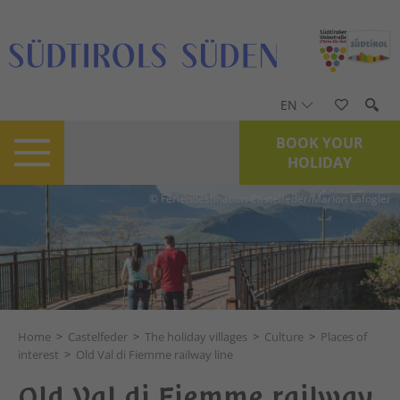
EN
BOOK YOUR
HOLIDAY
© Feriendestination Castelfeder/Marion Lafogler
Home
>
Castelfeder
>
The holiday villages
>
Culture
>
Places of
interest
>
Old Val di Fiemme railway line
Old Val di Fiemme railway