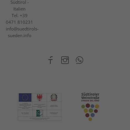
Südtirol -
Italien
Tel.
+39
0471 810231
info@suedtirols-
sueden.info