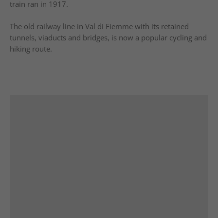
train ran in 1917.
The old railway line in Val di Fiemme with its retained
tunnels, viaducts and bridges, is now a popular cycling and
hiking route.