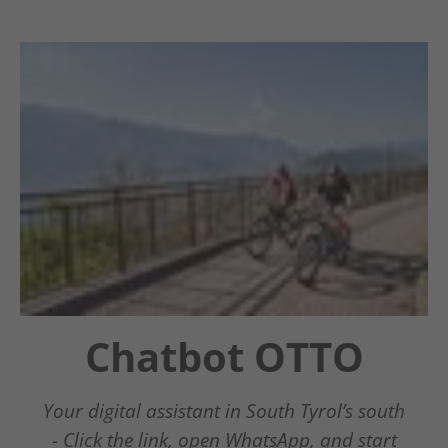
Chatbot OTTO
Winter
Guestnet
Wonderland
Südtirols Süden
Your digital assistant in South Tyrol’s south
- Click the link, open WhatsApp, and start