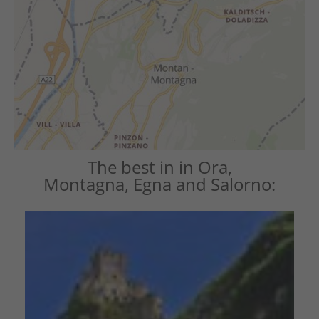
The best in in Ora,
Montagna, Egna and Salorno: