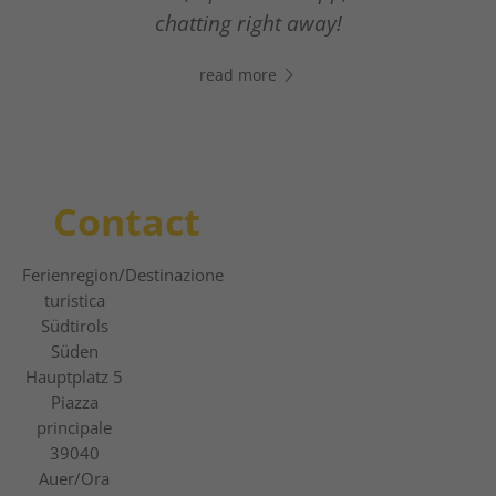
From relaxed winter hiking to thrilling
The new digital guest guide
chatting right away!
slope adventures.
read more
read more
read more
Contact
Ferienregion
/Destinazione
turistica
Südtirols
Süden
Hauptplatz 5
Piazza
principale
39040
Auer/Ora