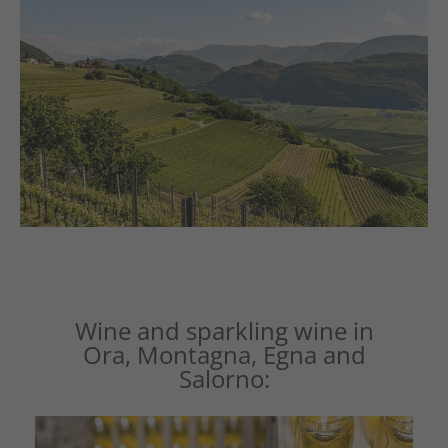
Wine and sparkling wine in
Ora, Montagna, Egna and
Salorno: