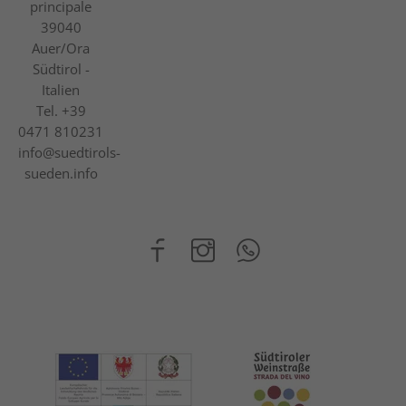
principale
39040
Auer/Ora
Südtirol -
Italien
Tel.
+39
0471 810231
info@suedtirols-
sueden.info