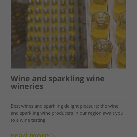
Wine and sparkling wine
wineries
Best wines and sparkling delight pleasure: the wine
and sparkling wine producers in our region await you
to a wine tasting.
read more