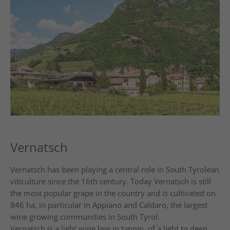
Vernatsch
Vernatsch has been playing a central role in South Tyrolean
viticulture since the 16th century. Today Vernatsch is still
the most popular grape in the country and is cultivated on
846 ha, in particular in Appiano and Caldaro, the largest
wine growing communities in South Tyrol.
Vernatsch is a light wine low in tannin, of a light to deep