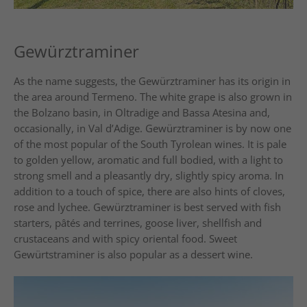
Gewürztraminer
As the name suggests, the Gewürztraminer has its origin in
the area around Termeno. The white grape is also grown in
the Bolzano basin, in Oltradige and Bassa Atesina and,
occasionally, in Val d’Adige. Gewürztraminer is by now one
of the most popular of the South Tyrolean wines. It is pale
to golden yellow, aromatic and full bodied, with a light to
strong smell and a pleasantly dry, slightly spicy aroma. In
addition to a touch of spice, there are also hints of cloves,
rose and lychee. Gewürztraminer is best served with fish
starters, pâtés and terrines, goose liver, shellfish and
crustaceans and with spicy oriental food. Sweet
Gewürtstraminer is also popular as a dessert wine.