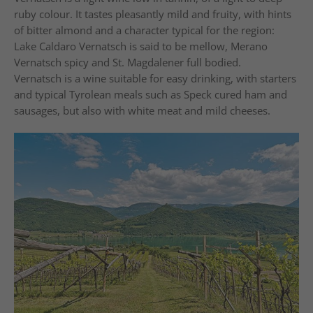
ruby colour. It tastes pleasantly mild and fruity, with hints
of bitter almond and a character typical for the region:
Lake Caldaro Vernatsch is said to be mellow, Merano
Vernatsch spicy and St. Magdalener full bodied.
Vernatsch is a wine suitable for easy drinking, with starters
and typical Tyrolean meals such as Speck cured ham and
sausages, but also with white meat and mild cheeses.