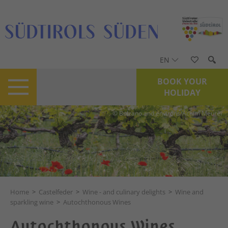
EN
BOOK YOUR
HOLIDAY
© Bolzano and environs/Achim Meurer
Home
>
Castelfeder
>
Wine - and culinary delights
>
Wine and
sparkling wine
>
Autochthonous Wines
Autochthonous Wines