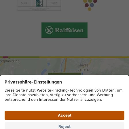
ARRIVAL
Site map
.
Legal Notice
.
Privacy
.
Privacy settings
.
VAT number IT 02296130210; SDI-Kodex: A4RZ960