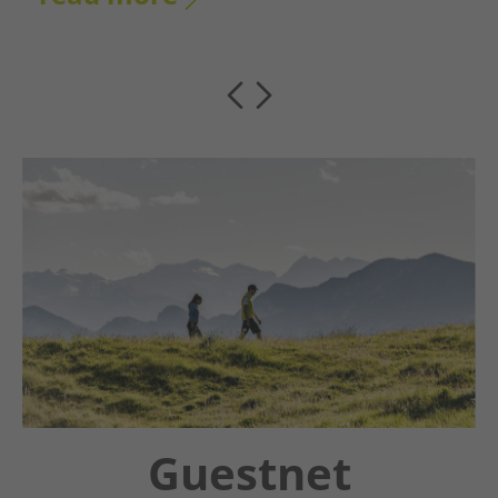
Chatbot OTTO
Guestnet
Winter