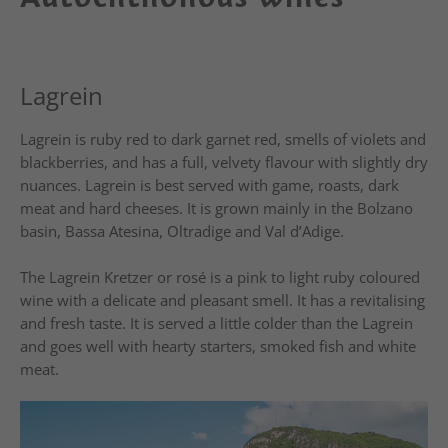
Lagrein
Lagrein is ruby red to dark garnet red, smells of violets and
blackberries, and has a full, velvety flavour with slightly dry
nuances. Lagrein is best served with game, roasts, dark
meat and hard cheeses. It is grown mainly in the Bolzano
basin, Bassa Atesina, Oltradige and Val d’Adige.
The Lagrein Kretzer or rosé is a pink to light ruby coloured
wine with a delicate and pleasant smell. It has a revitalising
and fresh taste. It is served a little colder than the Lagrein
and goes well with hearty starters, smoked fish and white
meat.