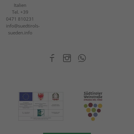
Italien
Tel.
+39
0471 810231
info@suedtirols-
sueden.info