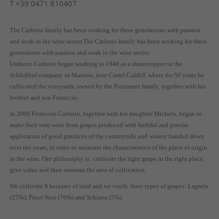
T
+39 0471 810407
The Carlotto family has been working for three generations with passion
and work in the wine sector.The Carlotto family has been working for three
generations with passion and work in the wine sector.
Umberto Carlotto began working in 1940 as a sharecropper in the
Schloβhof company in Mazzon, near Castel Caldiff, where for 50 years he
cultivated the vineyards, owned by the Praxmarer family, together with his
brother and son Ferruccio.
In 2000 Ferruccio Carlotto, together with his daughter Michela, began to
make their own wine from grapes produced with faithful and precise
application of good practices of the countryside and winery handed down
over the years, in order to maintain the characteristics of the place of origin
in the wine. Our philosophy is: cultivate the right grape in the right place,
give value and then transmit the area of cultivation.
We cultivate 6 hectares of land and we vinify three types of grapes: Lagrein
(25%), Pinot Noir (70%) and Schiava (5%)