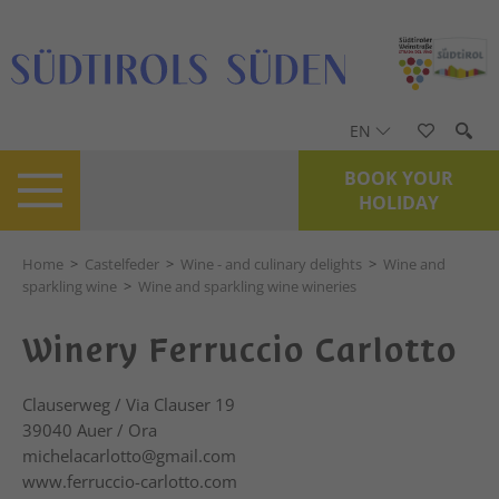
EN
BOOK YOUR
HOLIDAY
Home
>
Castelfeder
>
Wine - and culinary delights
>
Wine and
sparkling wine
>
Wine and sparkling wine wineries
Winery Ferruccio Carlotto
Clauserweg / Via Clauser 19
39040
Auer / Ora
michelacarlotto@gmail.com
www.ferruccio-carlotto.com