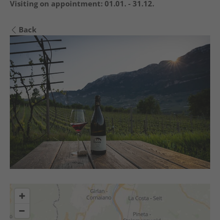
Visiting on appointment:
01.01. - 31.12.
Back