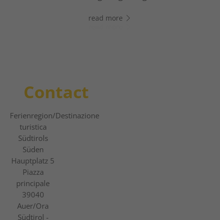
chatting right away!
slope adventures.
read more
read more
read more
Contact
Ferienregion
/Destinazione
turistica
Südtirols
Süden
Hauptplatz 5
Piazza
principale
39040
Auer/Ora
Südtirol -