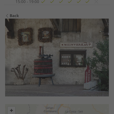
15:00 - 19:00
Back