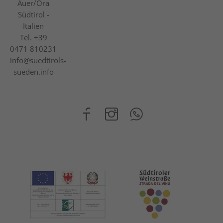
Auer/Ora
Südtirol -
Italien
Tel.
+39
0471 810231
info@suedtirols-
sueden.info