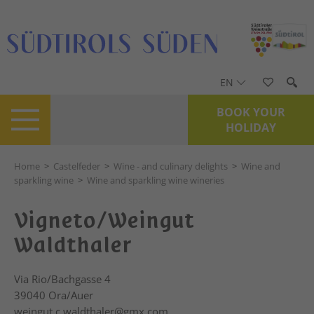
EN
BOOK YOUR
HOLIDAY
Home
>
Castelfeder
>
Wine - and culinary delights
>
Wine and
sparkling wine
>
Wine and sparkling wine wineries
Vigneto/Weingut
Waldthaler
Via Rio/Bachgasse 4
39040
Ora/Auer
weingut.c.waldthaler@gmx.com