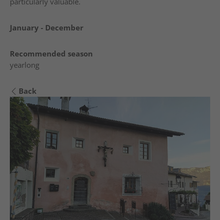
particularly valuable.
January - December
Recommended season
yearlong
Back