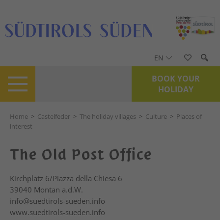
EN
BOOK YOUR
HOLIDAY
Home
>
Castelfeder
>
The holiday villages
>
Culture
>
Places of
interest
The Old Post Office
Kirchplatz 6/Piazza della Chiesa 6
39040
Montan a.d.W.
info@suedtirols-sueden.info
www.suedtirols-sueden.info