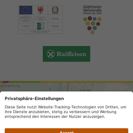
ARRIVAL