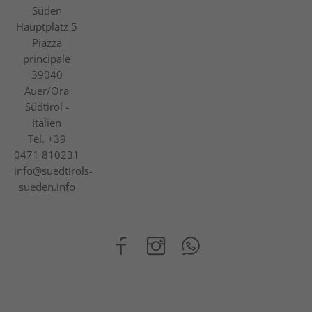
Süden
Hauptplatz 5
Piazza
principale
39040
Auer/Ora
Südtirol -
Italien
Tel.
+39
0471 810231
info@suedtirols-
sueden.info