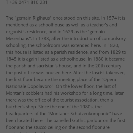
T
+39 0471 810 231
The "gemain Riglhaus" once stood on this site. In 1574 it is
mentioned as a schoolhouse as well as a teacher's and
organist's residence, and in 1629 as the "gemain
Mesenhaus". In 1788, after the introduction of compulsory
schooling, the schoolroom was extended here. In 1820,
this house is listed as a parish residence, and from 1829 to
1845 it is again listed as a schoolhouse. In 1880 it became
the parish and sacristan's house, and in the 20th century
the post office was housed here. After the fascist takeover,
the first floor became the meeting place of the "Opera
Nazionale Dopolavoro". On the lower floor, the last of
Montan's cobblers had his workshop for a long time, later
there was the office of the tourist association, then a
butcher's shop. Since the end of the 1980s, the
headquarters of the "Montaner Schützenkompanie" have
been located here. The panelled Gothic parlour on the first
floor and the stucco ceiling on the second floor are