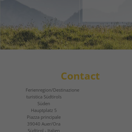
1
2
3
Contact
Ferienregion
/Destinazione
turistica
Südtirols
Süden
Hauptplatz 5
Piazza principale
39040
Auer/Ora
Südtirol - Italien