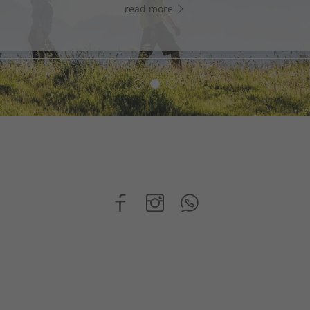
read more
read more
read more