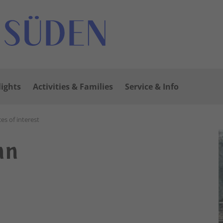
lights
Activities & Families
Service & Info
ces of interest
nn