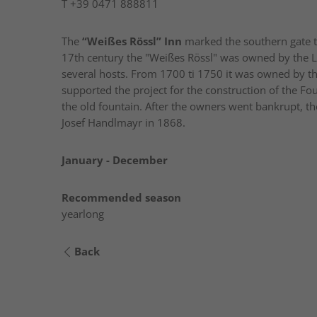
T
+39 0471 888811
The
“Weißes Rössl” Inn
marked the southern gate to t
17th century the "Weißes Rössl" was owned by the L
several hosts. From 1700 ti 1750 it was owned by t
supported the project for the construction of the Fou
the old fountain. After the owners went bankrupt, t
Josef Handlmayr in 1868.
January - December
Recommended season
yearlong
Back