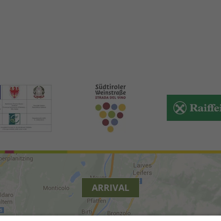
ARRIVAL