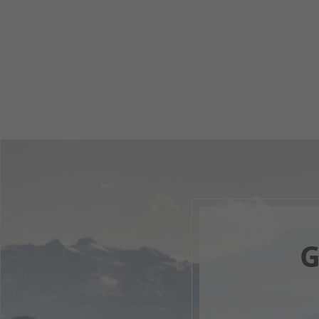
G
Your 
F