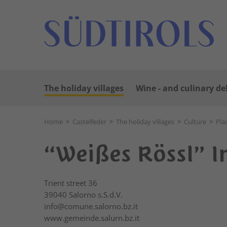
The holiday villages
Wine - and culinary de
Home
>
Castelfeder
>
The holiday villages
>
Culture
>
Pla
“Weißes Rössl” I
Trient street 36
39040
Salorno s.S.d.V.
info@comune.salorno.bz.it
www.gemeinde.salurn.bz.it