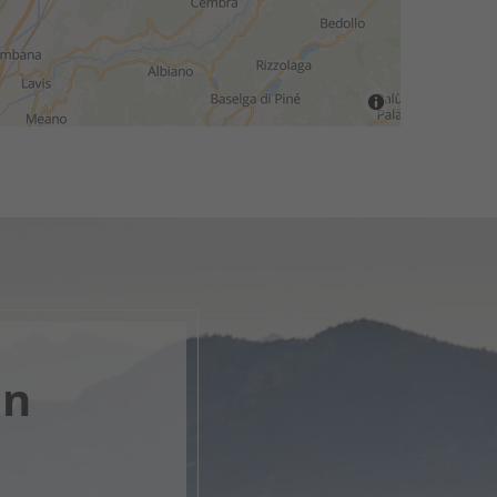
en
, open
s.