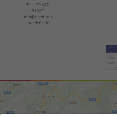
Tel.
+39 0471
810231
info@suedtirols-
sueden.info