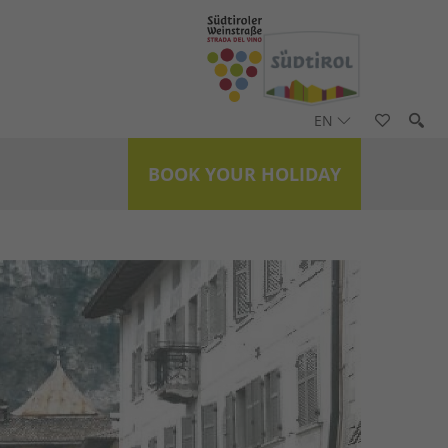
EN
BOOK YOUR HOLIDAY