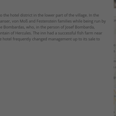
he hotel district in the lower part of the village. In the
anser, von Moß and Festenstein families while being run by
he Bombardas, who, in the person of Josef Bombarda,
ntain of Hercules. The inn had a successful fish farm near
he hotel frequently changed management up to its sale to