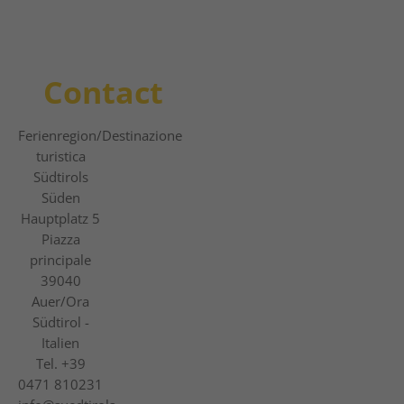
Contact
Ferienregion
/Destinazione
turistica
Südtirols
Süden
Hauptplatz 5
Piazza
principale
39040
Auer/Ora
Südtirol -
Italien
Tel.
+39
0471 810231