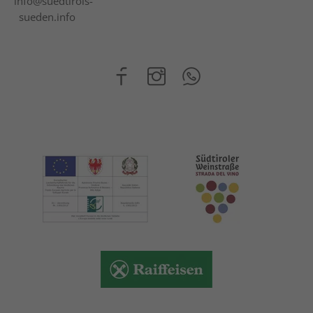
info@suedtirols-
sueden.info