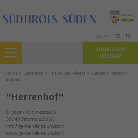
EN
BOOK YOUR
HOLIDAY
Home
>
Castelfeder
>
The holiday villages
>
Culture
>
Places of
interest
"Herrenhof"
Dr.Josef-Noldin-street 3
39040
Salorno s.S.d.V.
info@gemeinde.salurn.bz.it
www.gemeinde.salurn.bz.it