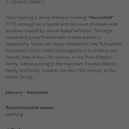
T
+39 0471 888811
This imposing 3-storey Baroque building
“Herrenhof”
(17th century) has a façade with two rows of eleven wide
windows topped by oeil-de-boeuf windows. The large
round-arch portal framed with marble ashlars is
noteworthy. Known as “maso Schnatterle”, the “Schnatterle
farmstead” (1550-1600), it belonged first to Andreas von
Fenner, then in the 17th century, to the Thun-Filippini
family, before passing to the important Zenobio-Albrizzi
family and finally, towards the mid-19th century, to the
Noldin family.
January - December
Recommended season
yearlong