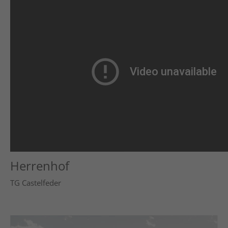
Herrenhof
TG Castelfeder