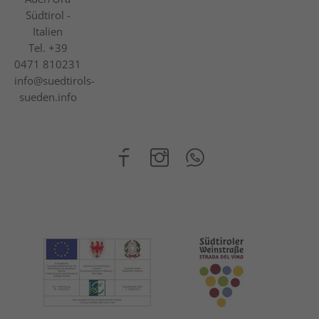
Südtirol -
Italien
Tel.
+39
0471 810231
info@suedtirols-
sueden.info