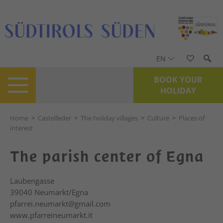
EN
BOOK YOUR
HOLIDAY
Home
>
Castelfeder
>
The holiday villages
>
Culture
>
Places of
interest
The parish center of Egna
Laubengasse
39040
Neumarkt/Egna
pfarrei.neumarkt@gmail.com
www.pfarreineumarkt.it