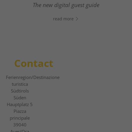
- Click the link, open WhatsApp, and start
From relaxed winter hiking to thrilling
The new digital guest guide
chatting right away!
slope adventures.
read more
read more
read more
Contact
Ferienregion
/Destinazione
turistica
Südtirols
Süden
Hauptplatz 5
Piazza
principale
39040
Auer/Ora