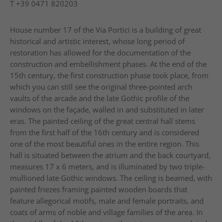
T
+39 0471 820203
House number 17 of the Via Portici is a building of great
historical and artistic interest, whose long period of
restoration has allowed for the documentation of the
construction and embellishment phases. At the end of the
15th century, the first construction phase took place, from
which you can still see the original three-pointed arch
vaults of the arcade and the late Gothic profile of the
windows on the façade, walled in and substituted in later
eras. The painted ceiling of the great central hall stems
from the first half of the 16th century and is considered
one of the most beautiful ones in the entire region. This
hall is situated between the atrium and the back courtyard,
measures 17 x 6 meters, and is illuminated by two triple-
mullioned late Gothic windows. The ceiling is beamed, with
painted friezes framing painted wooden boards that
feature allegorical motifs, male and female portraits, and
coats of arms of noble and village families of the area. In