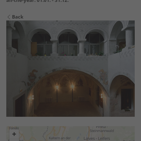
all-the-year:
01.01. - 31.12.
Back