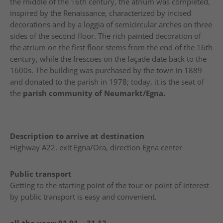
the middle of the 16th century, the atrium was completed,
inspired by the Renaissance, characterized by incised
decorations and by a loggia of semicircular arches on three
sides of the second floor. The rich painted decoration of
the atrium on the first floor stems from the end of the 16th
century, while the frescoes on the façade date back to the
1600s. The building was purchased by the town in 1889
and donated to the parish in 1978; today, it is the seat of
the
parish community of Neumarkt/Egna.
Description to arrive at destination
Highway A22, exit Egna/Ora, direction Egna center
Public transport
Getting to the starting point of the tour or point of interest
by public transport is easy and convenient.