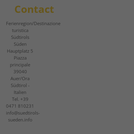
Contact
Ferienregion
/Destinazione
turistica
Südtirols
Süden
Hauptplatz 5
Piazza
principale
39040
Auer/Ora
Südtirol -
Italien
Tel.
+39
0471 810231
info@suedtirols-
sueden.info