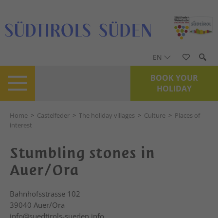
EN
BOOK YOUR
HOLIDAY
Home
>
Castelfeder
>
The holiday villages
>
Culture
>
Places of
interest
Stumbling stones in
Auer/Ora
Bahnhofsstrasse 102
39040
Auer/Ora
info@suedtirols-sueden.info