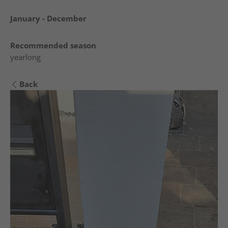
January - December
Recommended season
yearlong
Back