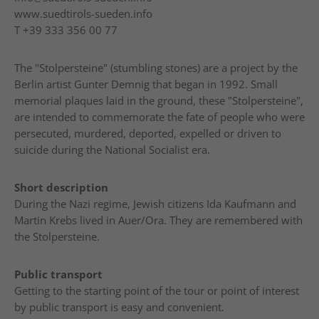
www.suedtirols-sueden.info
T
+39 333 356 00 77
The "Stolpersteine" (stumbling stones) are a project by the
Berlin artist Gunter Demnig that began in 1992. Small
memorial plaques laid in the ground, these "Stolpersteine",
are intended to commemorate the fate of people who were
persecuted, murdered, deported, expelled or driven to
suicide during the National Socialist era.
Short description
During the Nazi regime, Jewish citizens Ida Kaufmann and
Martin Krebs lived in Auer/Ora. They are remembered with
the Stolpersteine.
Public transport
Getting to the starting point of the tour or point of interest
by public transport is easy and convenient.