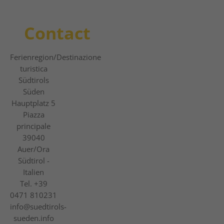
Contact
Ferienregion
/Destinazione
turistica
Südtirols
Süden
Hauptplatz 5
Piazza
principale
39040
Auer/Ora
Südtirol -
Italien
Tel.
+39
0471 810231
info@suedtirols-
sueden.info