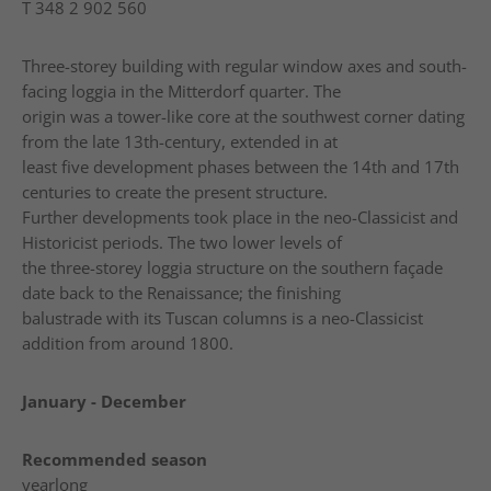
T
348 2 902 560
Three-storey building with regular window axes and south-
facing loggia in the Mitterdorf quarter. The
origin was a tower-like core at the southwest corner dating
from the late 13th-century, extended in at
least five development phases between the 14th and 17th
centuries to create the present structure.
Further developments took place in the neo-Classicist and
Historicist periods. The two lower levels of
the three-storey loggia structure on the southern façade
date back to the Renaissance; the finishing
balustrade with its Tuscan columns is a neo-Classicist
addition from around 1800.
January - December
Recommended season
yearlong