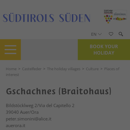
EN
BOOK YOUR
HOLIDAY
Home
>
Castelfeder
>
The holiday villages
>
Culture
>
Places of
interest
Gschachnes (Braitohaus)
Bildstöcklweg 2/Via del Capitello 2
39040
Auer/Ora
peter.simonini@alice.it
auerora.it