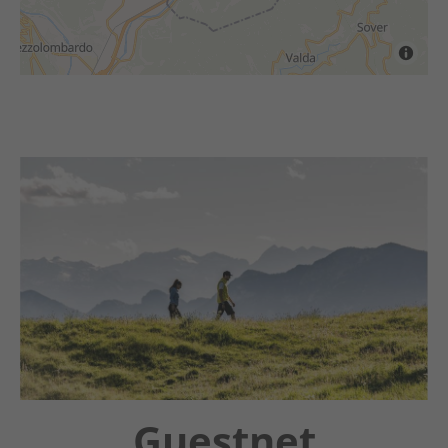
Chatbot OTTO
Guestnet
Winter