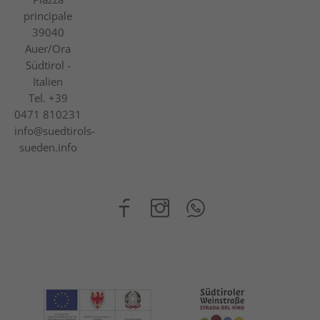
principale
39040
Auer/Ora
Südtirol -
Italien
Tel.
+39
0471 810231
info@suedtirols-
sueden.info