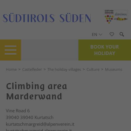
EN
BOOK YOUR
HOLIDAY
Home
>
Castelfeder
>
The holiday villages
>
Culture
>
Museums
Climbing area
Marderwand
Vine Road 6
39040
39040 Kurtatsch
kurtatschmargreid@alpenverein.it
kurtatschmargreid.alpenverein.it