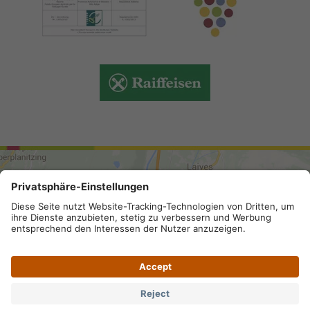
ARRIVAL
Site map
.
Legal Notice
.
Privacy
.
Privacy settings
.
VAT number IT 02296130210; SDI-Kodex: A4RZ960