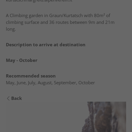
A Climbing garden in Graun/Kurtatsch with 80m² of
climbing surface and 36 routes between 9m and 21m
long.
Description to arrive at destination
May - October
Recommended season
May, June, July, August, September, October
Back