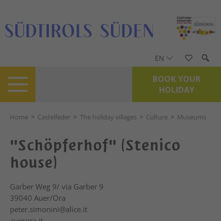
EN
BOOK YOUR
HOLIDAY
Home
>
Castelfeder
>
The holiday villages
>
Culture
>
Museums
"Schöpferhof" (Stenico
house)
Garber Weg 9/ via Garber 9
39040
Auer/Ora
peter.simonini@alice.it
auerora.it