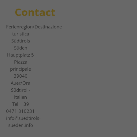
Contact
Ferienregion
/Destinazione
turistica
Südtirols
Süden
Hauptplatz 5
Piazza
principale
39040
Auer/Ora
Südtirol -
Italien
Tel.
+39
0471 810231
info@suedtirols-
sueden.info