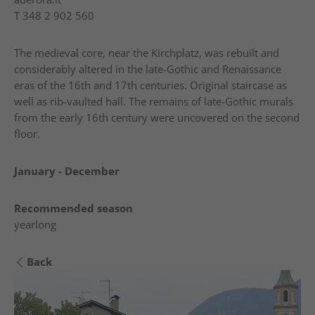
T
348 2 902 560
The medieval core, near the Kirchplatz, was rebuilt and
considerably altered in the late-Gothic and Renaissance
eras of the 16th and 17th centuries. Original staircase as
well as rib-vaulted hall. The remains of late-Gothic murals
from the early 16th century were uncovered on the second
floor.
January - December
Recommended season
yearlong
Back