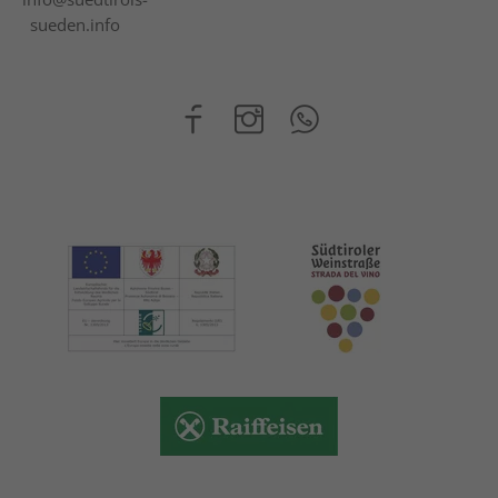
sueden.info