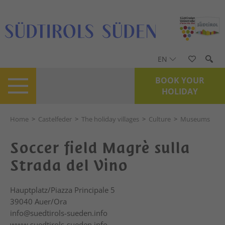
EN
BOOK YOUR
HOLIDAY
Home
>
Castelfeder
>
The holiday villages
>
Culture
>
Museums
Soccer field Magrè sulla
Strada del Vino
Hauptplatz/Piazza Principale 5
39040
Auer/Ora
info@suedtirols-sueden.info
www.suedtirols-sueden.info