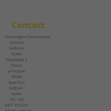
Contact
Ferienregion
/Destinazione
turistica
Südtirols
Süden
Hauptplatz 5
Piazza
principale
39040
Auer/Ora
Südtirol -
Italien
Tel.
+39
0471 810231
info@suedtirols-