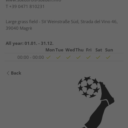
T
+39 0471 810231
Large grass field - SV Weinstraße Süd, Strada del Vino 46,
39040 Magrè
All year:
01.01. - 31.12.
Mon
Tue
Wed
Thu
Fri
Sat
Sun
00:00 - 00:00
Back