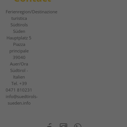
Ferienregion
/Destinazione
turistica
Südtirols
Süden
Hauptplatz 5
Piazza
principale
39040
Auer/Ora
Südtirol -
Italien
Tel.
+39
0471 810231
info@suedtirols-
sueden.info