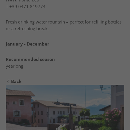
T
+39 0471 819774
Fresh drinking water fountain – perfect for refilling bottles
or a refreshing break.
January - December
Recommended season
yearlong
Back