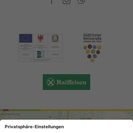
ARRIVAL