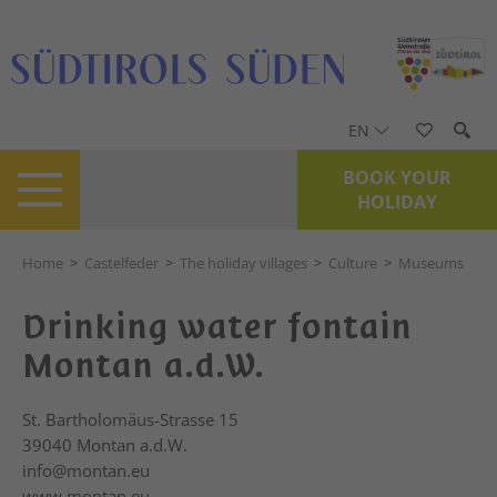
EN
BOOK YOUR
HOLIDAY
Home
>
Castelfeder
>
The holiday villages
>
Culture
>
Museums
Drinking water fontain
Montan a.d.W.
St. Bartholomäus-Strasse 15
39040
Montan a.d.W.
info@montan.eu
www.montan.eu