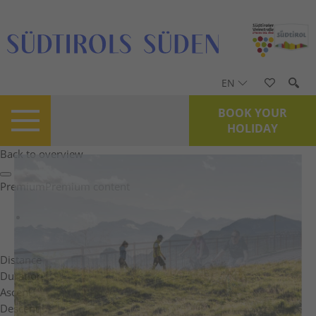
EN
BOOK YOUR
HOLIDAY
Back to overview
Premium
Premium content
Distance
Duration
Ascent
Descent