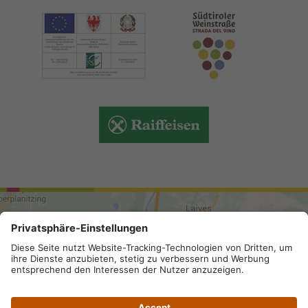
ARRIVAL