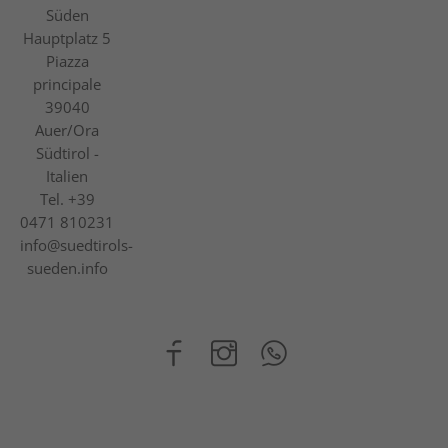
Süden
Hauptplatz 5
Piazza
principale
39040
Auer/Ora
Südtirol -
Italien
Tel.
+39
0471 810231
info@suedtirols-
sueden.info