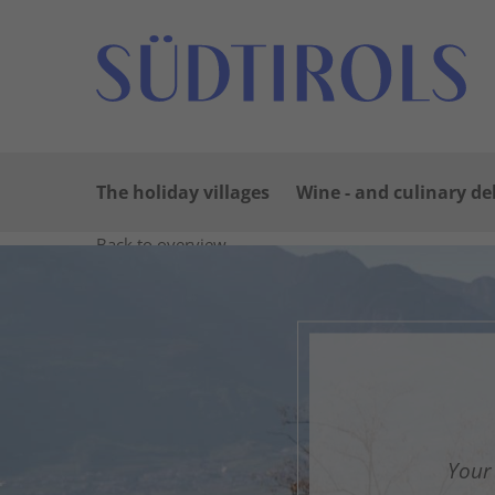
The holiday villages
Wine - and culinary de
Back to overview
Print
GPX
KML
FIT
Fitness
Top
recommended route
Hiking trail ·
A delightful str
G
Responsible for this content
Südtirols Süden
Your 
F