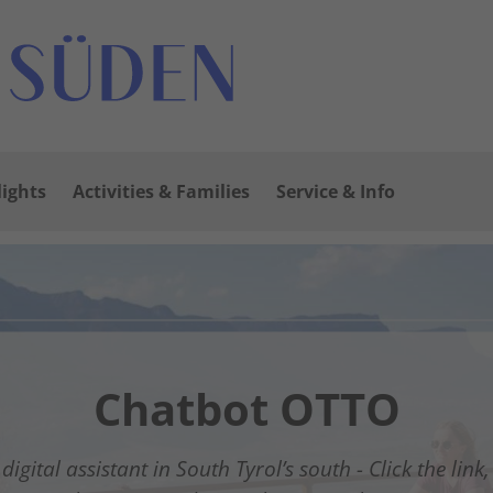
lights
Activities & Families
Service & Info
 South of South Tyrol
Open
oll to Mazon/Mazzon
Chatbot OTTO
uestnet Südtirols Süd
Winter Wonderland
digital assistant in South Tyrol’s south - Click the link
rom relaxed winter hiking to thrilling slope adventure
The new digital guest guide