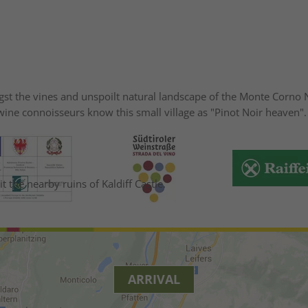
ngst the vines and unspoilt natural landscape of the Monte Corno N
t wine connoisseurs know this small village as "Pinot Noir heave
t the nearby ruins of Kaldiff Castle.
ARRIVAL