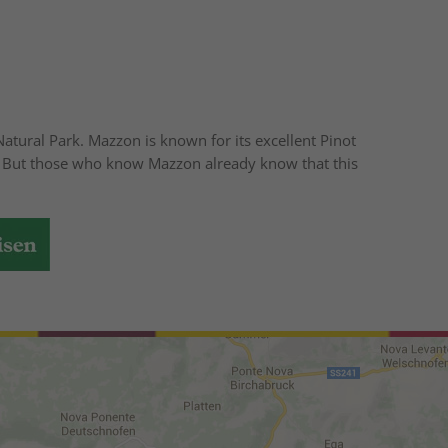
atural Park. Mazzon is known for its excellent Pinot
n". But those who know Mazzon already know that this